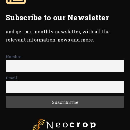
Subscribe to our Newsletter
and get our monthly newsletter, with all the
relevant information, news and more.
Nombre
Email