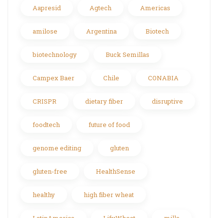
Aapresid
Agtech
Americas
amilose
Argentina
Biotech
biotechnology
Buck Semillas
Campex Baer
Chile
CONABIA
CRISPR
dietary fiber
disruptive
foodtech
future of food
genome editing
gluten
gluten-free
HealthSense
healthy
high fiber wheat