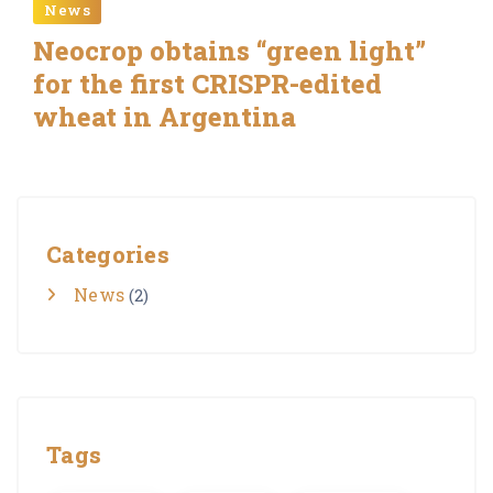
News
Neocrop obtains “green light”
for the first CRISPR-edited
wheat in Argentina
Categories
News
(2)
Tags