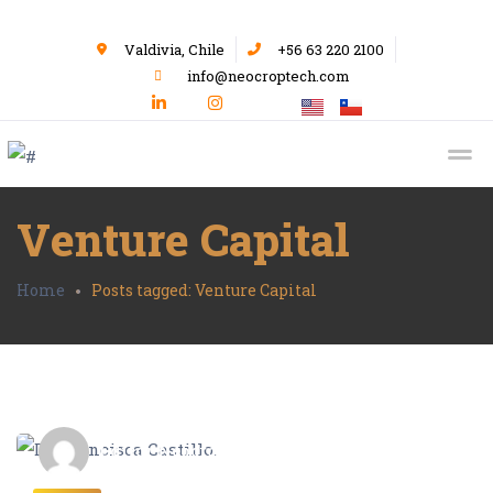
Valdivia, Chile
+56 63 220 2100
info@neocroptech.com
Venture Capital
Home
Posts tagged: Venture Capital
Editor Neocrop