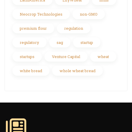
LatinAmerica
LifyWheat
mills
Neocrop Technologies
non-GMO
premium flour
regulation
regulatory
sag
startup
startups
Venture Capital
wheat
white bread
whole wheat bread