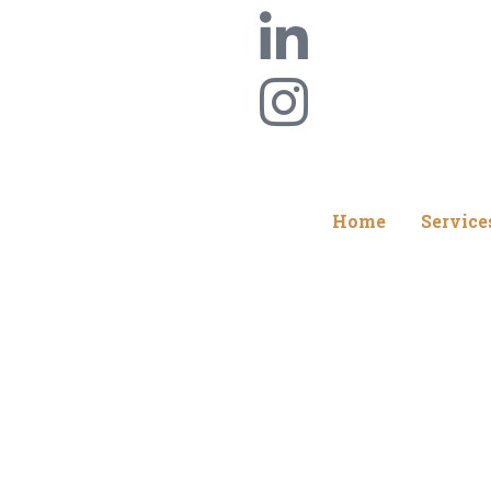
Home
Service