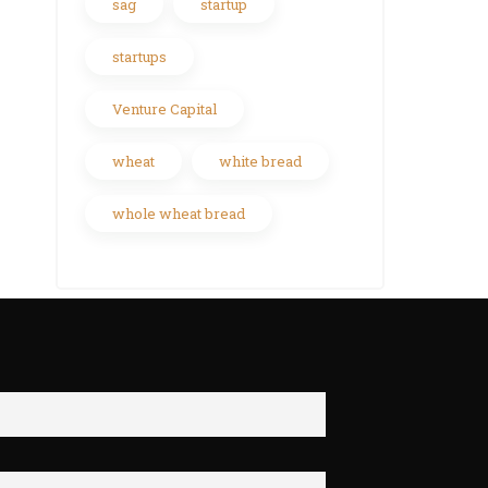
sag
startup
startups
Venture Capital
wheat
white bread
whole wheat bread