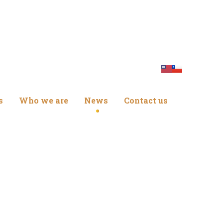
s
Who we are
News
Contact us