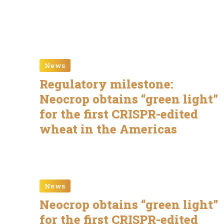
News
Regulatory milestone:
Neocrop obtains “green light”
for the first CRISPR-edited
wheat in the Americas
News
Neocrop obtains “green light”
for the first CRISPR-edited