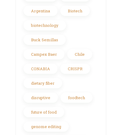
Argentina
Biotech
biotechnology
Buck Semillas
Campex Baer
Chile
CONABIA
CRISPR
dietary fiber
disruptive
foodtech
future of food
genome editing