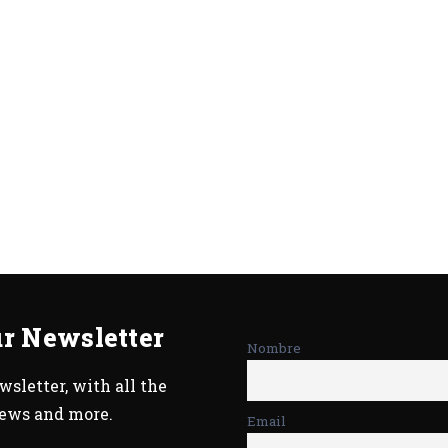
ur Newsletter
Nombre
sletter, with all the
news and more.
Email