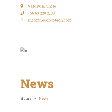
Valdivia, Chile
+56 63 220 2100
info@neocroptech.com
News
Home
News