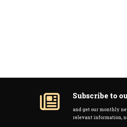
Subscribe to o
and get our monthly new
relevant information, 