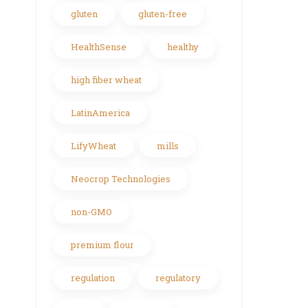
gluten
gluten-free
HealthSense
healthy
high fiber wheat
LatinAmerica
LifyWheat
mills
Neocrop Technologies
non-GMO
premium flour
regulation
regulatory