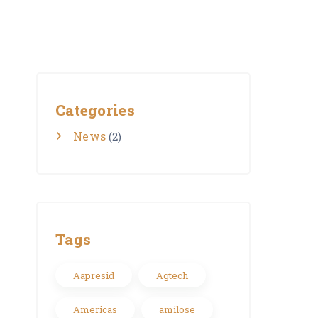
Categories
News
(2)
Tags
Aapresid
Agtech
Americas
amilose