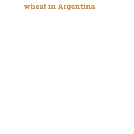
wheat in Argentina