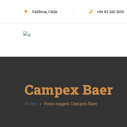
Valdivia, Chile
+56 63 220 2100
Campex Baer
Home
Posts tagged: Campex Baer