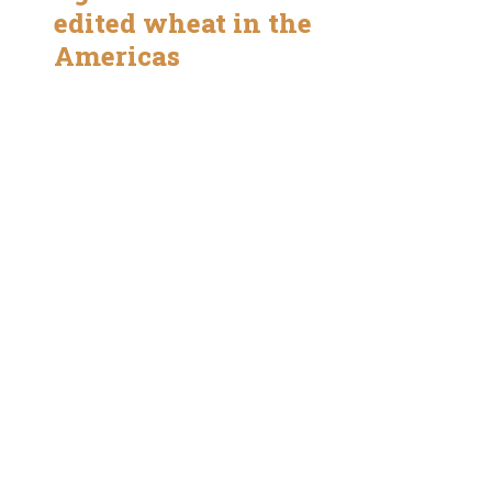
edited wheat in the
Americas