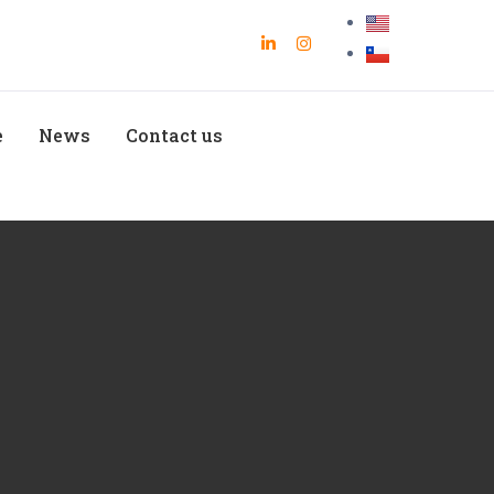
e
News
Contact us