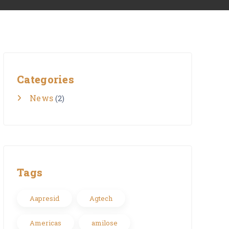
Categories
News
(2)
Tags
Aapresid
Agtech
Americas
amilose