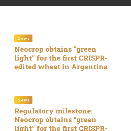
News
Neocrop obtains “green
light” for the first CRISPR-
edited wheat in Argentina
News
Regulatory milestone:
Neocrop obtains “green
light” for the first CRISPR-