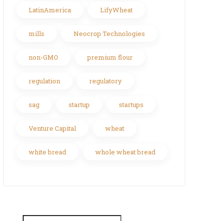
LatinAmerica
LifyWheat
mills
Neocrop Technologies
non-GMO
premium flour
regulation
regulatory
sag
startup
startups
Venture Capital
wheat
white bread
whole wheat bread