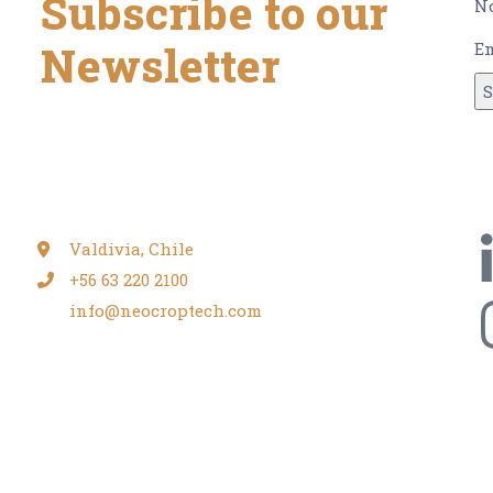
Subscribe to our
N
Newsletter
E
and get our monthly newsletter, with all the
relevant information, news and more.
Valdivia, Chile
+56 63 220 2100
info@neocroptech.com