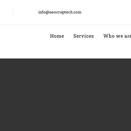
info@neocroptech.com
Home
Services
Who we ar