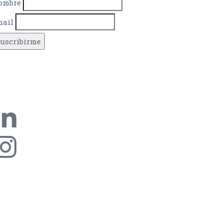
ombre
mail