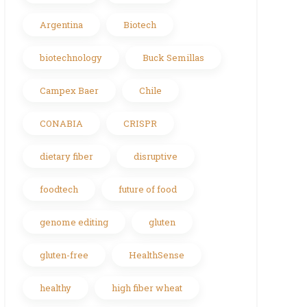
Argentina
Biotech
biotechnology
Buck Semillas
Campex Baer
Chile
CONABIA
CRISPR
dietary fiber
disruptive
foodtech
future of food
genome editing
gluten
gluten-free
HealthSense
healthy
high fiber wheat