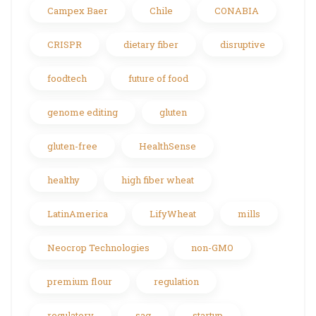
Campex Baer
Chile
CONABIA
CRISPR
dietary fiber
disruptive
foodtech
future of food
genome editing
gluten
gluten-free
HealthSense
healthy
high fiber wheat
LatinAmerica
LifyWheat
mills
Neocrop Technologies
non-GMO
premium flour
regulation
regulatory
sag
startup