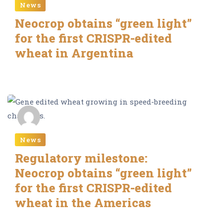
News
Neocrop obtains “green light”
for the first CRISPR-edited
wheat in Argentina
Editor Neocrop
News
Regulatory milestone:
Neocrop obtains “green light”
for the first CRISPR-edited
wheat in the Americas