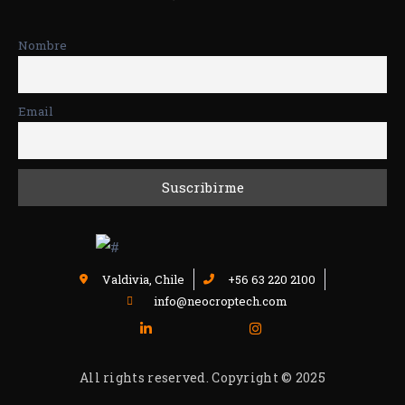
Nombre
Email
Valdivia, Chile
+56 63 220 2100
info@neocroptech.com
All rights reserved. Copyright © 2025