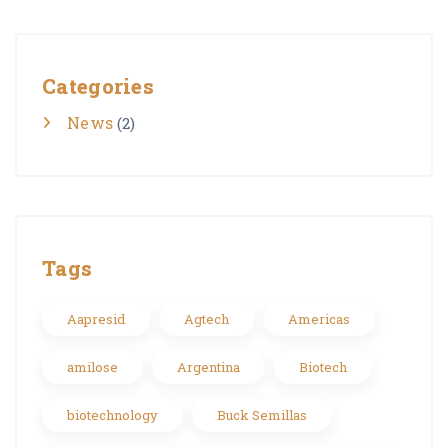
Categories
News
(2)
Tags
Aapresid
Agtech
Americas
amilose
Argentina
Biotech
biotechnology
Buck Semillas