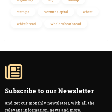
startups
Venture Capital
wheat
white bread
whole wheat bread
Subscribe to our Newsletter
and get our monthly newsletter, with all the
relevant information, news and more.