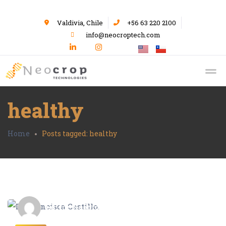
Valdivia, Chile
+56 63 220 2100
info@neocroptech.com
healthy
Home
Posts tagged: healthy
Editor Neocrop