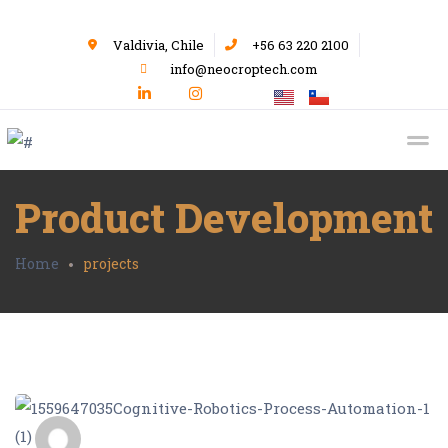
Valdivia, Chile
+56 63 220 2100
info@neocroptech.com
Product Development
Home
projects
admin_Neocrop