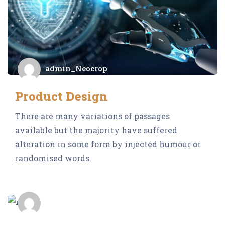
admin_Neocrop
Product Design
There are many variations of passages
available but the majority have suffered
alteration in some form by injected humour or
randomised words.
admin_Neocrop