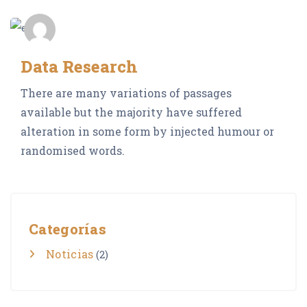
admin_Neocrop
Data Research
There are many variations of passages
available but the majority have suffered
alteration in some form by injected humour or
randomised words.
Categorías
Noticias
(2)