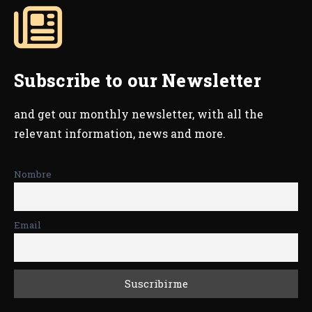
Subscribe to our Newsletter
and get our monthly newsletter, with all the
relevant information, news and more.
Nombre
Email