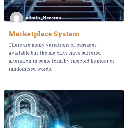
admin_Neocrop
Marketplace System
There are many variations of passages
available but the majority have suffered
alteration in some form by injected humour or
randomised words.