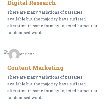
Digital Research
There are many variations of passages
available but the majority have suffered
alteration in some form by injected humour or
randomised words.
admin_Neocrop
Content Marketing
There are many variations of passages
available but the majority have suffered
alteration in some form by injected humour or
randomised words.