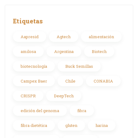
Etiquetas
Aapresid
Agtech
alimentación
amilosa
Argentina
Biotech
biotecnología
Buck Semillas
Campex Baer
Chile
CONABIA
CRISPR
DeepTech
edición del genoma
fibra
fibra dietética
gluten
harina