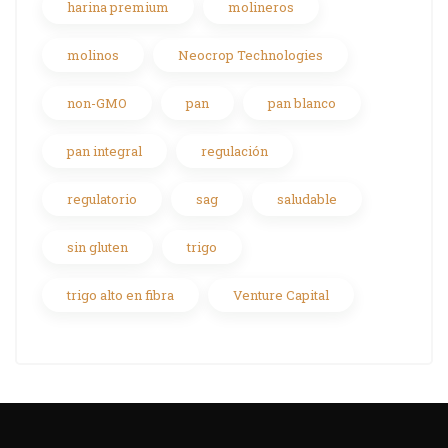
harina premium
molineros
molinos
Neocrop Technologies
non-GMO
pan
pan blanco
pan integral
regulación
regulatorio
sag
saludable
sin gluten
trigo
trigo alto en fibra
Venture Capital