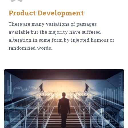
Product Development
There are many variations of passages
available but the majority have suffered
alteration in some form by injected humour or
randomised words.